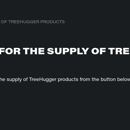
Y OF TREEHUGGER PRODUCTS
FOR THE SUPPLY OF TR
he supply of TreeHugger products from the button below