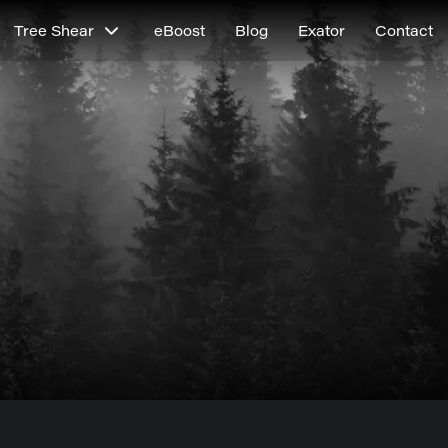
Tree Shear
eBoost
Blog
Exator
Contact