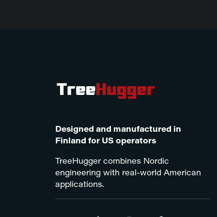
Designed and manufactured in
Finland for US operators
TreeHugger combines Nordic
engineering with real-world American
applications.