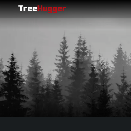
Siirry sisältöön