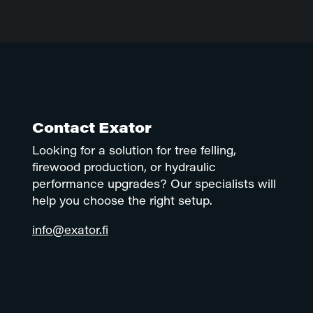
Contact Exator
Looking for a solution for tree felling,
firewood production, or hydraulic
performance upgrades? Our specialists will
help you choose the right setup.
info@exator.fi