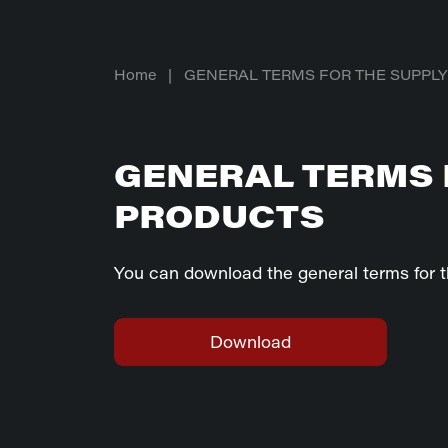
Home
|
GENERAL TERMS FOR THE SUPPL
GENERAL TERMS 
PRODUCTS
You can download the general terms for t
Download