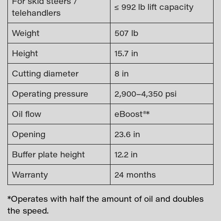
For skid steers /
≤ 992 lb lift capacity
telehandlers
Weight
507 lb
Height
15.7 in
Cutting diameter
8 in
Operating pressure
2,900–4,350 psi
Oil flow
eBoost®*
Opening
23.6 in
Buffer plate height
12.2 in
Warranty
24 months
*Operates with half the amount of oil and doubles
the speed.