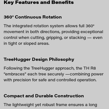
Key Features and Benefits
360° Continuous Rotation
The integrated rotation system allows full 360°
movement in both directions, providing exceptional
control when cutting, gripping, or stacking — even
in tight or sloped areas.
TreeHugger Design Philosophy
Following the TreeHugger approach, the TH R8
“embraces” each tree securely —combining power
with precision for safe and controlled operation.
Compact and Durable Construction
The lightweight yet robust frame ensures a long