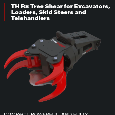
TH R8 Tree Shear for Excavators,
Loaders, Skid Steers and
Telehandlers
COMPACT, POWERFUL, AND FULLY