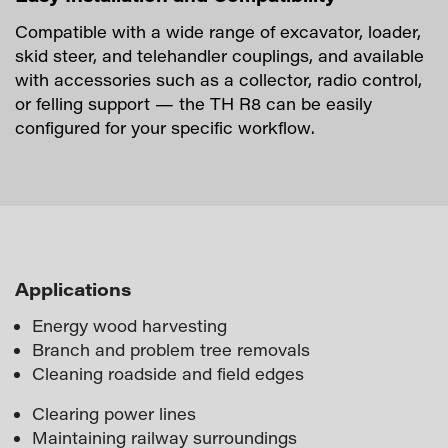
Compatible with a wide range of excavator, loader,
skid steer, and telehandler couplings, and available
with accessories such as a collector, radio control,
or felling support — the TH R8 can be easily
configured for your specific workflow.
Applications
Energy wood harvesting
Branch and problem tree removals
Cleaning roadside and field edges
Clearing power lines
Maintaining railway surroundings