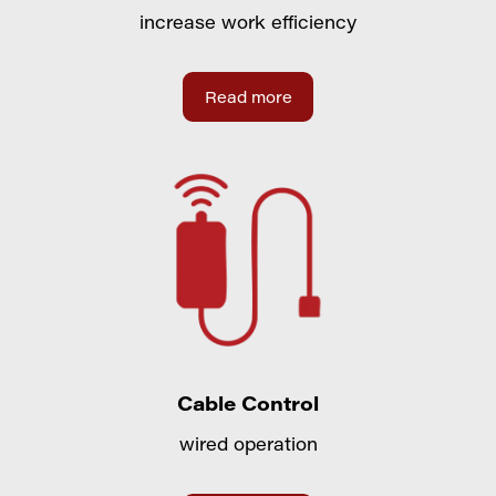
increase work efficiency
Read more
Cable Control
wired operation