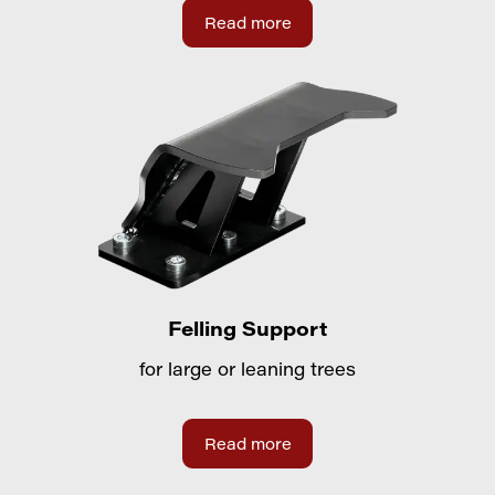
Read more
Felling Support
for large or leaning trees
Read more