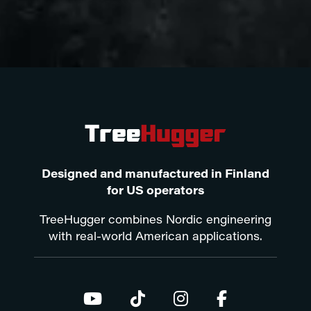
Designed and manufactured in Finland
for US operators
TreeHugger combines Nordic engineering
with real-world American applications.