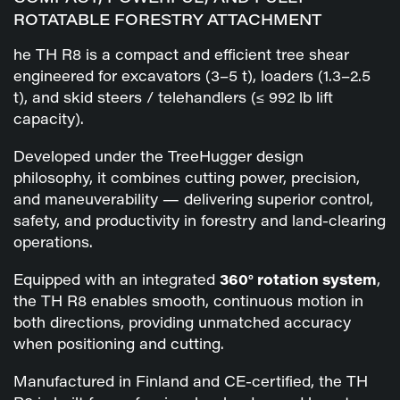
ROTATABLE FORESTRY ATTACHMENT
he TH R8 is a compact and efficient tree shear
engineered for excavators (3–5 t), loaders (1.3–2.5
t), and skid steers / telehandlers (≤ 992 lb lift
capacity).
Developed under the TreeHugger design
philosophy, it combines cutting power, precision,
and maneuverability — delivering superior control,
safety, and productivity in forestry and land-clearing
operations.
Equipped with an integrated
360° rotation system
,
the TH R8 enables smooth, continuous motion in
both directions, providing unmatched accuracy
when positioning and cutting.
Manufactured in Finland and CE-certified, the TH